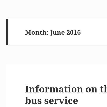
Month:
June 2016
Information on t
bus service