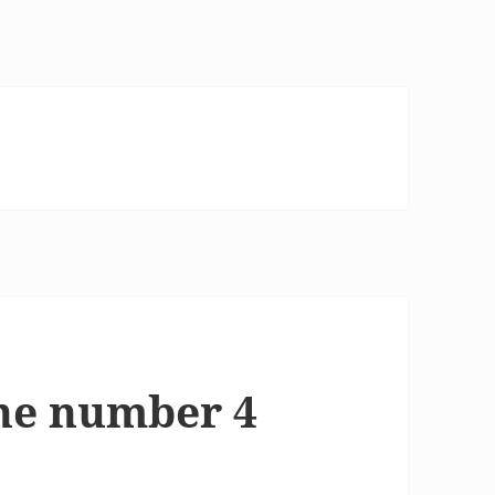
he number 4