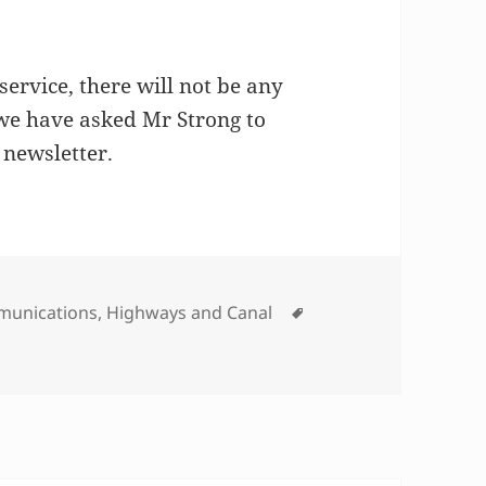
ervice, there will not be any
 we have asked Mr Strong to
 newsletter.
gories
Tags
unications
,
Highways and Canal