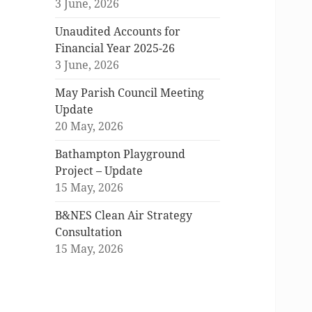
3 June, 2026
Unaudited Accounts for
Financial Year 2025-26
3 June, 2026
May Parish Council Meeting
Update
20 May, 2026
Bathampton Playground
Project – Update
15 May, 2026
B&NES Clean Air Strategy
Consultation
15 May, 2026