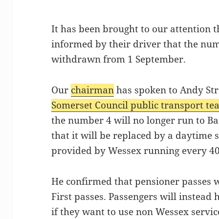
It has been brought to our attention
informed by their driver that the num
withdrawn from 1 September.
Our
chairman
has spoken to Andy Str
Somerset Council public transport t
the number 4 will no longer run to B
that it will be replaced by a daytime s
provided by Wessex running every 40
He confirmed that pensioner passes wil
First passes. Passengers will instead 
if they want to use non Wessex servic