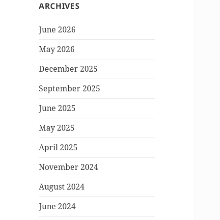
ARCHIVES
June 2026
May 2026
December 2025
September 2025
June 2025
May 2025
April 2025
November 2024
August 2024
June 2024