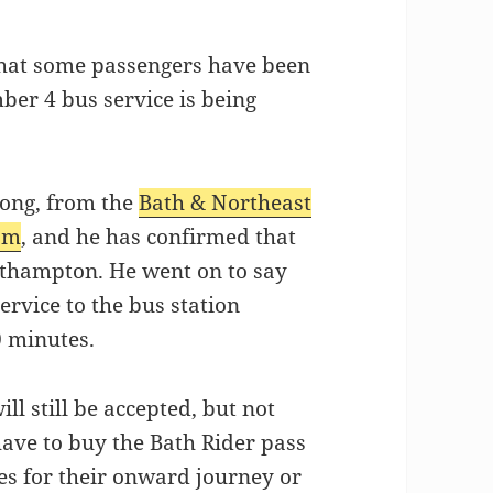
 that some passengers have been
ber 4 bus service is being
ong, from the
Bath & Northeast
eam
, and he has confirmed that
athampton. He went on to say
ervice to the bus station
 minutes.
l still be accepted, but not
have to buy the Bath Rider pass
es for their onward journey or