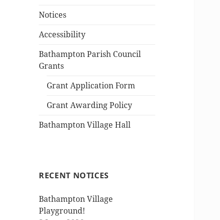
Notices
Accessibility
Bathampton Parish Council
Grants
Grant Application Form
Grant Awarding Policy
Bathampton Village Hall
RECENT NOTICES
Bathampton Village
Playground!