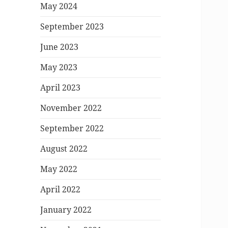
May 2024
September 2023
June 2023
May 2023
April 2023
November 2022
September 2022
August 2022
May 2022
April 2022
January 2022