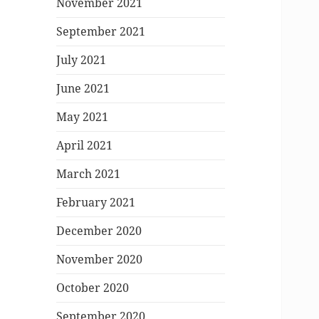
November 2021
September 2021
July 2021
June 2021
May 2021
April 2021
March 2021
February 2021
December 2020
November 2020
October 2020
September 2020