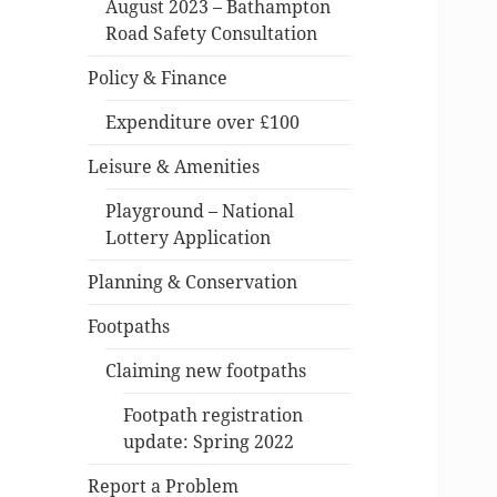
August 2023 – Bathampton
Road Safety Consultation
Policy & Finance
Expenditure over £100
Leisure & Amenities
Playground – National
Lottery Application
Planning & Conservation
Footpaths
Claiming new footpaths
Footpath registration
update: Spring 2022
Report a Problem