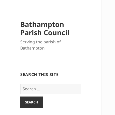
Bathampton
Parish Council
Serving the parish of
Bathampton
SEARCH THIS SITE
Search
for: