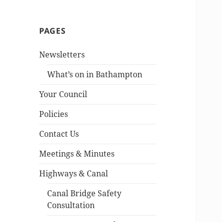
PAGES
Newsletters
What’s on in Bathampton
Your Council
Policies
Contact Us
Meetings & Minutes
Highways & Canal
Canal Bridge Safety
Consultation