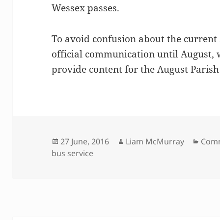
Wessex passes.
To avoid confusion about the current s
official communication until August,
provide content for the August Parish
Posted
Author
Cate
27 June, 2016
Liam McMurray
Comm
on
bus service