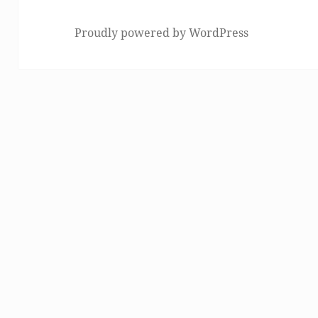
Proudly powered by WordPress