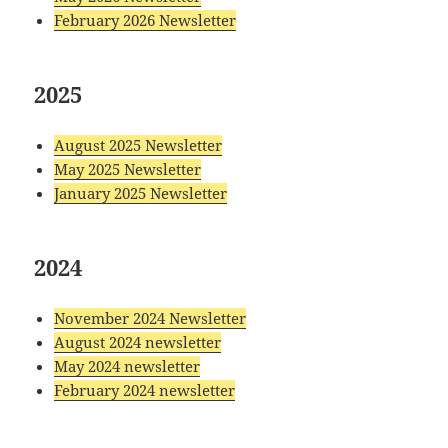
February 2026 Newsletter
2025
August 2025 Newsletter
May 2025 Newsletter
January 2025 Newsletter
2024
November 2024 Newsletter
August 2024 newsletter
May 2024 newsletter
February 2024 newsletter