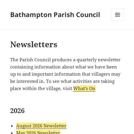
Bathampton Parish Council
MENU
AND
WIDGETS
Newsletters
The Parish Council produces a quarterly newsletter
containing information about what we have been
up to and important information that villagers may
be interested in. To see what activities are taking
place within the village, visit
What’s On
2026
August 2026 Newsletter
May 2026 Newsletter