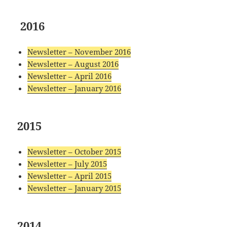
2016
Newsletter – November 2016
Newsletter – August 2016
Newsletter – April 2016
Newsletter – January 2016
2015
Newsletter – October 2015
Newsletter – July 2015
Newsletter – April 2015
Newsletter – January 2015
2014