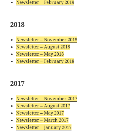
Newsletter – February 2019
2018
Newsletter – November 2018
Newsletter – August 2018
Newsletter – May 2018
Newsletter – February 2018
2017
Newsletter – November 2017
Newsletter – August 2017
Newsletter – May 2017
Newsletter – March 2017
Newsletter – January 2017