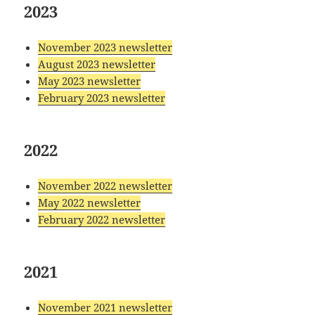
2023
November 2023 newsletter
August 2023 newsletter
May 2023 newsletter
February 2023 newsletter
2022
November 2022 newsletter
May 2022 newsletter
February 2022 newsletter
2021
November 2021 newsletter