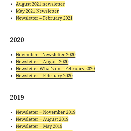
August 2021 newsletter
May 2021 Newsletter
Newsletter – February 2021
2020
November – Newsletter 2020
Newsletter – August 2020
Newsletter What’s on – February 2020
Newsletter – February 2020
2019
Newsletter – November 2019
Newsletter – August 2019
Newsletter – May 2019