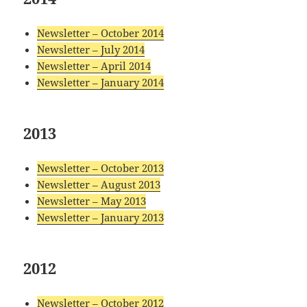
Newsletter – October 2014
Newsletter – July 2014
Newsletter – April 2014
Newsletter – January 2014
2013
Newsletter – October 2013
Newsletter – August 2013
Newsletter – May 2013
Newsletter – January 2013
2012
Newsletter – October 2012