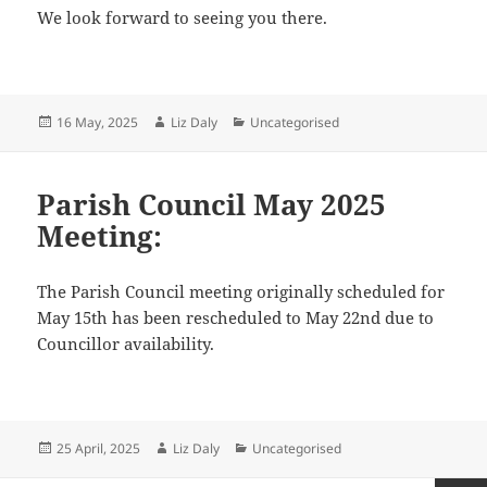
We look forward to seeing you there.
Posted
Author
Categories
16 May, 2025
Liz Daly
Uncategorised
on
Parish Council May 2025
Meeting:
The Parish Council meeting originally scheduled for
May 15th has been rescheduled to May 22nd due to
Councillor availability.
Posted
Author
Categories
25 April, 2025
Liz Daly
Uncategorised
on