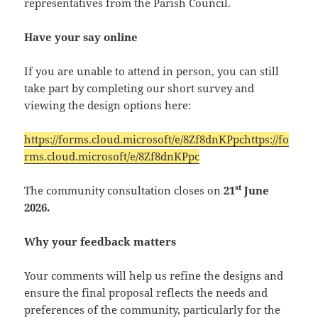
representatives from the Parish Council.
Have your say online
If you are unable to attend in person, you can still
take part by completing our short survey and
viewing the design options here:
https://forms.cloud.microsoft/e/8Zf8dnKPpchttps://fo
rms.cloud.microsoft/e/8Zf8dnKPpc
st
The community consultation closes on
21
June
2026.
Why your feedback matters
Your comments will help us refine the designs and
ensure the final proposal reflects the needs and
preferences of the community, particularly for the