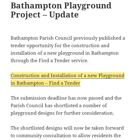
Bathampton Playground
Project – Update
Bathampton Parish Council previously published a
tender opportunity for the construction and
installation of a new playground in Bathampton
through the Find a Tender service.
Construction and Installation of a new Playground
in Bathampton – Find a Tender
The submission deadline has now passed and the
Parish Council has shortlisted a number of
playground designs for further consideration.
The shortlisted designs will now be taken forward
to community consultation to allow residents the