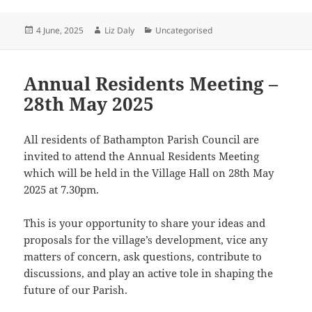
Posted
Author
Categories
4 June, 2025
Liz Daly
Uncategorised
on
Annual Residents Meeting –
28th May 2025
All residents of Bathampton Parish Council are
invited to attend the Annual Residents Meeting
which will be held in the Village Hall on 28th May
2025 at 7.30pm.
This is your opportunity to share your ideas and
proposals for the village’s development, vice any
matters of concern, ask questions, contribute to
discussions, and play an active tole in shaping the
future of our Parish.