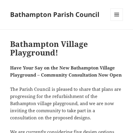
Bathampton Parish Council
MENU
AND
Notices
WIDGETS
Bathampton Village
Playground!
Have Your Say on the New Bathampton Village
Playground – Community Consultation Now Open
The Parish Council is pleased to share that plans are
progressing for the refurbishment of the
Bathampton village playground, and we are now
inviting the community to take part in a
consultation on the proposed designs.
We are currently considering five design options,