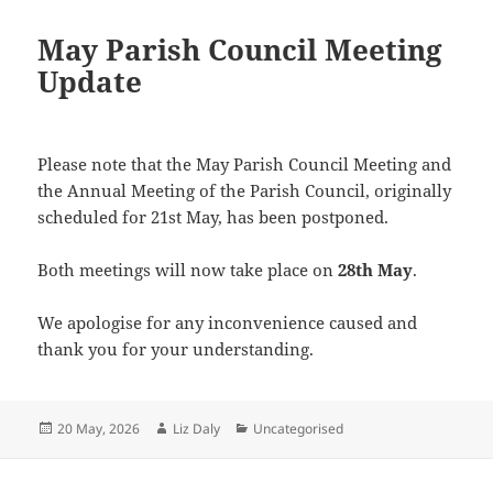
May Parish Council Meeting
Update
Please note that the May Parish Council Meeting and
the Annual Meeting of the Parish Council, originally
scheduled for 21st May, has been postponed.
Both meetings will now take place on
28th May
.
We apologise for any inconvenience caused and
thank you for your understanding.
Posted
Author
Categories
20 May, 2026
Liz Daly
Uncategorised
on