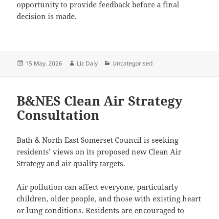
opportunity to provide feedback before a final
decision is made.
Posted
Author
Categories
15 May, 2026
Liz Daly
Uncategorised
on
B&NES Clean Air Strategy
Consultation
Bath & North East Somerset Council is seeking
residents’ views on its proposed new Clean Air
Strategy and air quality targets.
Air pollution can affect everyone, particularly
children, older people, and those with existing heart
or lung conditions. Residents are encouraged to