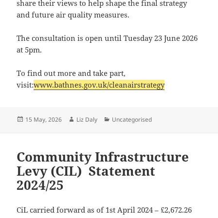
share their views to help shape the final strategy
and future air quality measures.
The consultation is open until Tuesday 23 June 2026
at 5pm.
To find out more and take part,
visit:
www.bathnes.gov.uk/cleanairstrategy
Posted
Author
Categories
15 May, 2026
Liz Daly
Uncategorised
on
Community Infrastructure
Levy (CIL) Statement
2024/25
CiL carried forward as of 1st April 2024 – £2,672.26