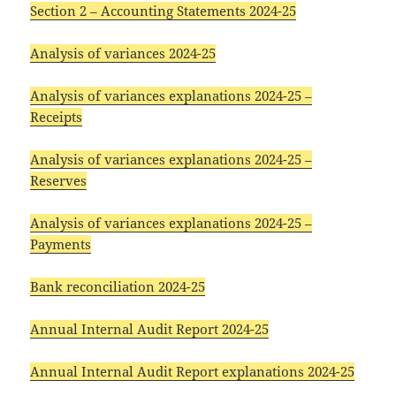
Section 2 – Accounting Statements 2024-25
Analysis of variances 2024-25
Analysis of variances explanations 2024-25 –
Receipts
Analysis of variances explanations 2024-25 –
Reserves
Analysis of variances explanations 2024-25 –
Payments
Bank reconciliation 2024-25
Annual Internal Audit Report 2024-25
Annual Internal Audit Report explanations 2024-25