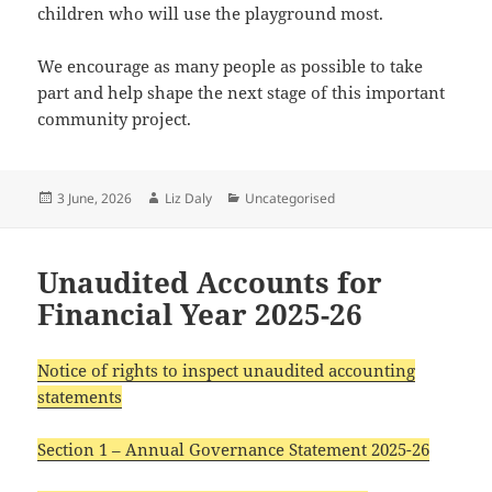
children who will use the playground most.
We encourage as many people as possible to take
part and help shape the next stage of this important
community project.
Posted
Author
Categories
3 June, 2026
Liz Daly
Uncategorised
on
Unaudited Accounts for
Financial Year 2025-26
Notice of rights to inspect unaudited accounting
statements
Section 1 – Annual Governance Statement 2025-26