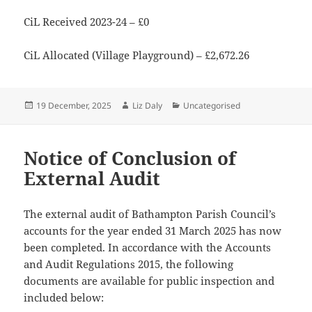
CiL Received 2023-24 – £0
CiL Allocated (Village Playground) – £2,672.26
Posted
Author
Categories
19 December, 2025
Liz Daly
Uncategorised
on
Notice of Conclusion of
External Audit
The external audit of Bathampton Parish Council’s
accounts for the year ended 31 March 2025 has now
been completed. In accordance with the Accounts
and Audit Regulations 2015, the following
documents are available for public inspection and
included below: