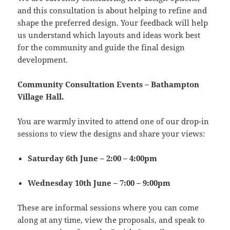
and this consultation is about helping to refine and
shape the preferred design. Your feedback will help
us understand which layouts and ideas work best
for the community and guide the final design
development.
Community Consultation Events – Bathampton
Village Hall.
You are warmly invited to attend one of our drop-in
sessions to view the designs and share your views:
Saturday 6th June – 2:00 – 4:00pm
Wednesday 10th June – 7:00 – 9:00pm
These are informal sessions where you can come
along at any time, view the proposals, and speak to