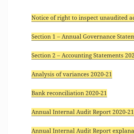
Notice of right to inspect unaudited 
Section 1 – Annual Governance State
Section 2 – Accounting Statements 20
Analysis of variances 2020-21
Bank reconciliation 2020-21
Annual Internal Audit Report 2020-2
Annual Internal Audit Report explana