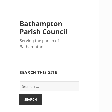
Bathampton
Parish Council
Serving the parish of
Bathampton
SEARCH THIS SITE
Search
for: