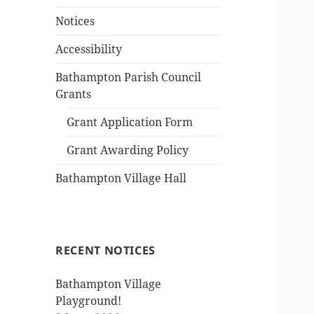
Notices
Accessibility
Bathampton Parish Council
Grants
Grant Application Form
Grant Awarding Policy
Bathampton Village Hall
RECENT NOTICES
Bathampton Village
Playground!