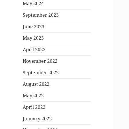
May 2024
September 2023
June 2023
May 2023
April 2023
November 2022
September 2022
August 2022
May 2022
April 2022
January 2022