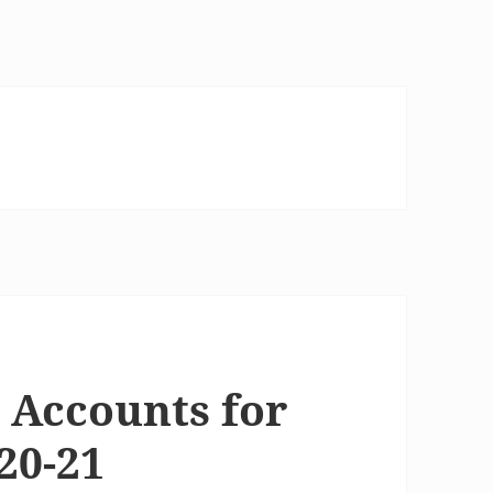
 Accounts for
20-21