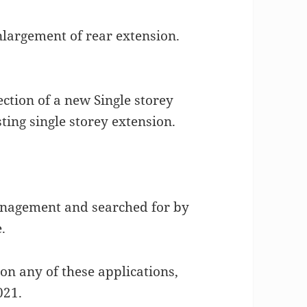
largement of rear extension.
ction of a new Single storey
ting single storey extension.
agement and searched for by
.
on any of these applications,
021.