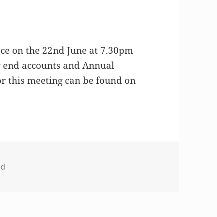
ace on the 22nd June at 7.30pm
ar end accounts and Annual
r this meeting can be found on
ed