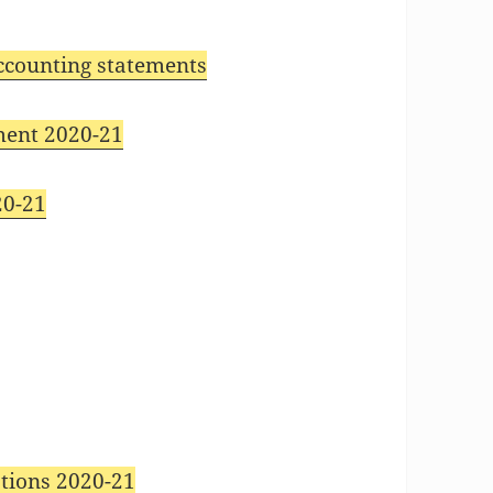
accounting statements
ment 2020-21
20-21
1
tions 2020-21