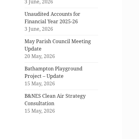
3 June, 2026
Unaudited Accounts for
Financial Year 2025-26
3 June, 2026
May Parish Council Meeting
Update
20 May, 2026
Bathampton Playground
Project – Update
15 May, 2026
B&NES Clean Air Strategy
Consultation
15 May, 2026