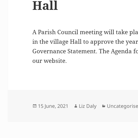
Hall
A Parish Council meeting will take pl
in the village Hall to approve the ye
Governance Statement. The Agenda fo
our website.
Posted
Author
Categories
15 June, 2021
Liz Daly
Uncategoris
on