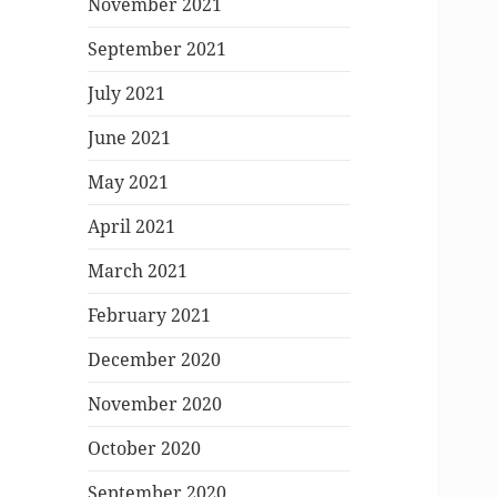
November 2021
September 2021
July 2021
June 2021
May 2021
April 2021
March 2021
February 2021
December 2020
November 2020
October 2020
September 2020