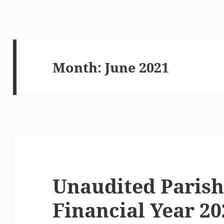
Month:
June 2021
Unaudited Parish
Financial Year 20