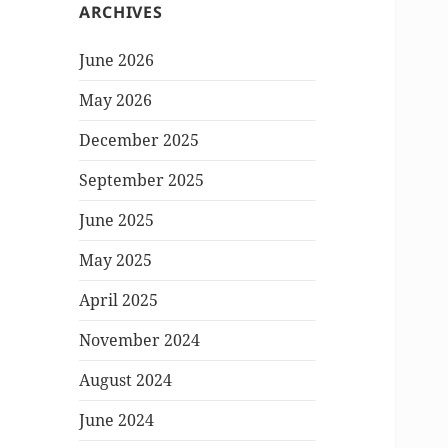
ARCHIVES
June 2026
May 2026
December 2025
September 2025
June 2025
May 2025
April 2025
November 2024
August 2024
June 2024