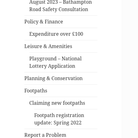
August 2023 – Bathampton
Road Safety Consultation
Policy & Finance
Expenditure over £100
Leisure & Amenities
Playground – National
Lottery Application
Planning & Conservation
Footpaths
Claiming new footpaths
Footpath registration
update: Spring 2022
Report a Problem