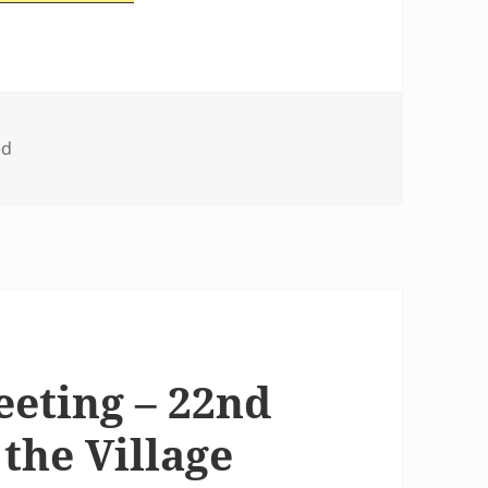
ed
eeting – 22nd
 the Village