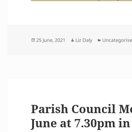
Posted
Author
Categories
25 June, 2021
Liz Daly
Uncategoris
on
Parish Council M
June at 7.30pm in