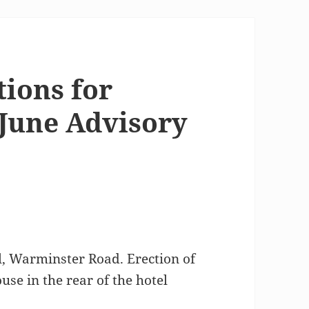
tions for
 June Advisory
, Warminster Road. Erection of
use in the rear of the hotel