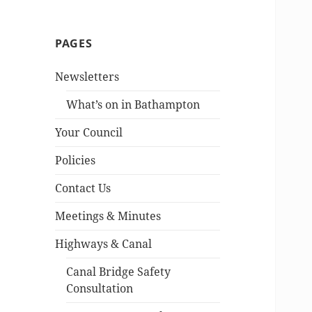
PAGES
Newsletters
What’s on in Bathampton
Your Council
Policies
Contact Us
Meetings & Minutes
Highways & Canal
Canal Bridge Safety
Consultation