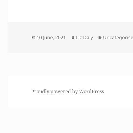
Posted
Author
Categories
10 June, 2021
Liz Daly
Uncategoris
on
Proudly powered by WordPress