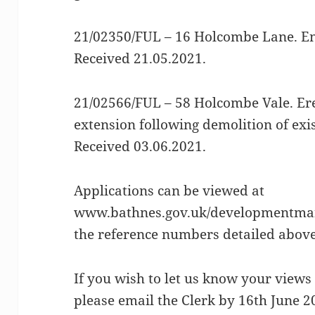
21/02350/FUL – 16 Holcombe Lane. En
Received 21.05.2021.
21/02566/FUL – 58 Holcombe Vale. Ere
extension following demolition of exis
Received 03.06.2021.
Applications can be viewed at
www.bathnes.gov.uk/developmentman
the reference numbers detailed above
If you wish to let us know your views 
please email the Clerk by 16th June 2