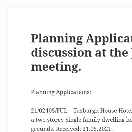
Planning Applica
discussion at the
meeting.
Planning Applications:
21/02405/FUL – Tasburgh House Hotel
a two storey Single family dwelling ho
grounds. Received: 21.05.2021.