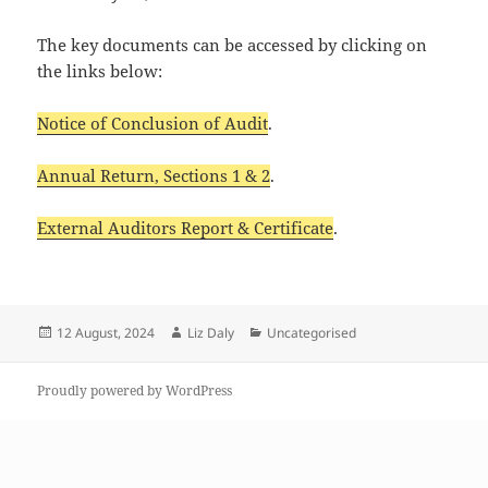
The key documents can be accessed by clicking on
the links below:
Notice of Conclusion of Audit
.
Annual Return, Sections 1 & 2
.
External Auditors Report & Certificate
.
Posted
Author
Categories
12 August, 2024
Liz Daly
Uncategorised
on
Proudly powered by WordPress