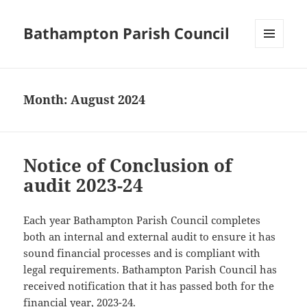
Bathampton Parish Council
MENU
AND
WIDGETS
Month:
August 2024
Notice of Conclusion of
audit 2023-24
Each year Bathampton Parish Council completes
both an internal and external audit to ensure it has
sound financial processes and is compliant with
legal requirements. Bathampton Parish Council has
received notification that it has passed both for the
financial year, 2023-24.