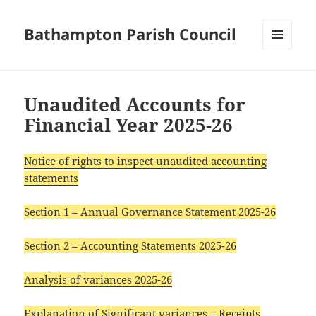
Bathampton Parish Council
MENU
AND
WIDGETS
Unaudited Accounts for
Financial Year 2025-26
Notice of rights to inspect unaudited accounting
statements
Section 1 – Annual Governance Statement 2025-26
Section 2 – Accounting Statements 2025-26
Analysis of variances 2025-26
Explanation of Significant variances – Receipts