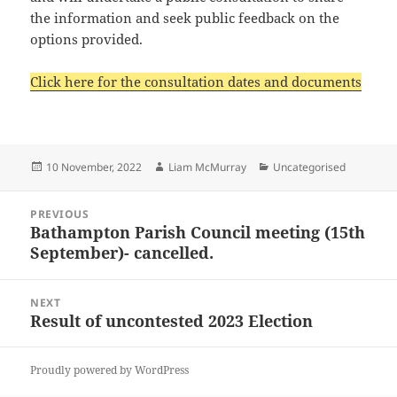
the information and seek public feedback on the
options provided.
Click here for the consultation dates and documents
Posted
Author
Categories
10 November, 2022
Liam McMurray
Uncategorised
on
Post
PREVIOUS
navigation
Bathampton Parish Council meeting (15th
Previous
September)- cancelled.
post:
NEXT
Result of uncontested 2023 Election
Next
post:
Proudly powered by WordPress