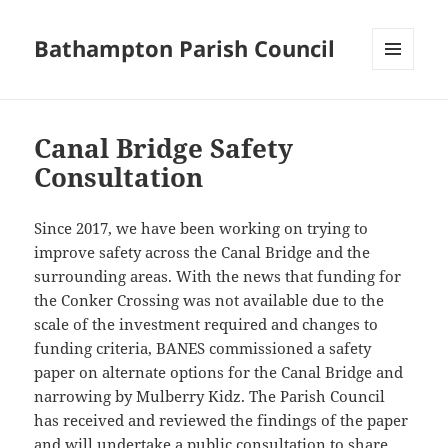
Bathampton Parish Council
MENU
AND
WIDGETS
Canal Bridge Safety
Consultation
Since 2017, we have been working on trying to
improve safety across the Canal Bridge and the
surrounding areas. With the news that funding for
the Conker Crossing was not available due to the
scale of the investment required and changes to
funding criteria, BANES commissioned a safety
paper on alternate options for the Canal Bridge and
narrowing by Mulberry Kidz. The Parish Council
has received and reviewed the findings of the paper
and will undertake a public consultation to share