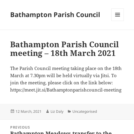
Bathampton Parish Council
MENU
AND
WIDGETS
Bathampton Parish Council
meeting – 18th March 2021
The Parish Council meeting taking place on the 18th
March at 7.30pm will be held virtually via Jitsi. To
join the meeting, please click on the link below:
https://meet.jit.si/Bathamptonparishcouncil-meeting
Posted
Author
Categories
12 March, 2021
Liz Daly
Uncategorised
on
Post
PREVIOUS
navigation
Bathampton Meadows transfer to the
Previous