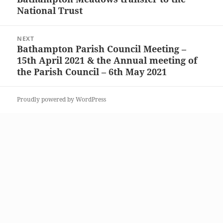
National Trust
post:
NEXT
Bathampton Parish Council Meeting –
Next
15th April 2021 & the Annual meeting of
post:
the Parish Council – 6th May 2021
Proudly powered by WordPress