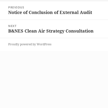
Post
PREVIOUS
navigation
Notice of Conclusion of External Audit
Previous
post:
NEXT
B&NES Clean Air Strategy Consultation
Next
post:
Proudly powered by WordPress