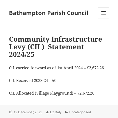
Bathampton Parish Council
MENU
AND
WIDGETS
Community Infrastructure
Levy (CIL) Statement
2024/25
CiL carried forward as of 1st April 2024 – £2,672.26
CiL Received 2023-24 – £0
CiL Allocated (Village Playground) – £2,672.26
Posted
Author
Categories
19 December, 2025
Liz Daly
Uncategorised
on