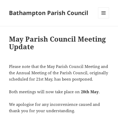
Bathampton Parish Council
MENU
AND
WIDGETS
May Parish Council Meeting
Update
Please note that the May Parish Council Meeting and
the Annual Meeting of the Parish Council, originally
scheduled for 21st May, has been postponed.
Both meetings will now take place on
28th May
.
We apologise for any inconvenience caused and
thank you for your understanding.