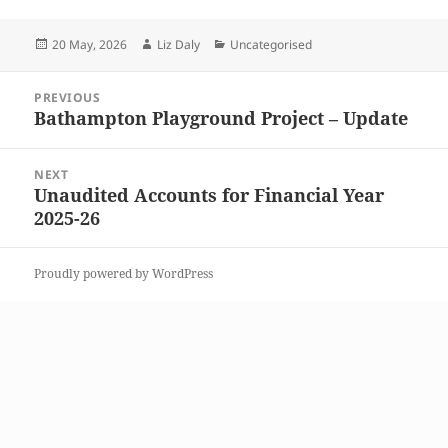
Posted
Author
Categories
20 May, 2026
Liz Daly
Uncategorised
on
Post
PREVIOUS
navigation
Bathampton Playground Project – Update
Previous
post:
NEXT
Unaudited Accounts for Financial Year
Next
2025-26
post:
Proudly powered by WordPress