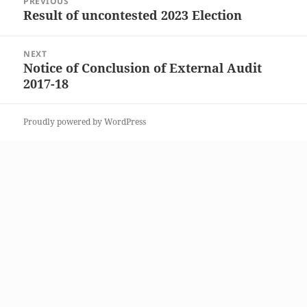
PREVIOUS
navigation
Result of uncontested 2023 Election
Previous
post:
NEXT
Notice of Conclusion of External Audit
Next
2017-18
post:
Proudly powered by WordPress