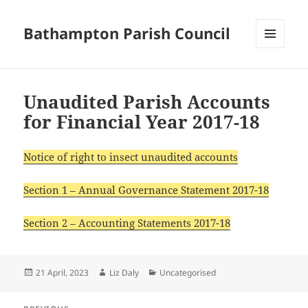
Bathampton Parish Council
MENU
AND
WIDGETS
Unaudited Parish Accounts
for Financial Year 2017-18
Notice of right to insect unaudited accounts
Section 1 – Annual Governance Statement 2017-18
Section 2 – Accounting Statements 2017-18
Posted
Author
Categories
21 April, 2023
Liz Daly
Uncategorised
on
Post