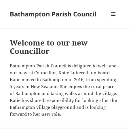
Bathampton Parish Council
MENU
AND
WIDGETS
Welcome to our new
Councillor
Bathampton Parish Council is delighted to welcome
our newest Councillor, Katie Lutteroth on board.
Katie moved to Bathampton in 2016, from spending
5 years in New Zealand. She enjoys the rural peace
of Bathampton and taking walks around the village.
Katie has shared responsibility for looking after the
Bathampton village playground and is looking
forward to her new role.