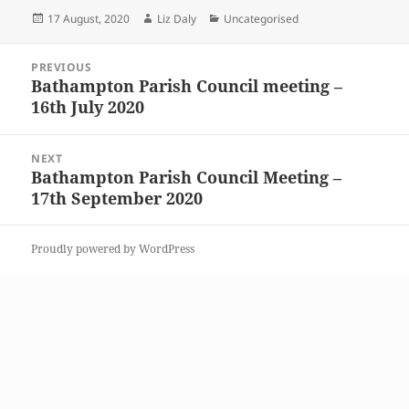
Posted
Author
Categories
17 August, 2020
Liz Daly
Uncategorised
on
Post
PREVIOUS
navigation
Bathampton Parish Council meeting –
Previous
16th July 2020
post:
NEXT
Bathampton Parish Council Meeting –
Next
17th September 2020
post:
Proudly powered by WordPress