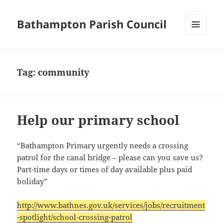
Bathampton Parish Council
MENU
AND
WIDGETS
Tag:
community
Help our primary school
“Bathampton Primary urgently needs a crossing
patrol for the canal bridge – please can you save us?
Part-time days or times of day available plus paid
holiday”
http://www.bathnes.gov.uk/services/jobs/recruitment
-spotlight/school-crossing-patrol