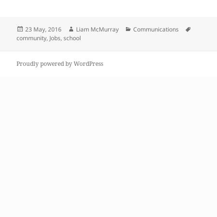
Posted
Author
Categories
Tags
23 May, 2016
Liam McMurray
Communications
on
community
,
Jobs
,
school
Proudly powered by WordPress