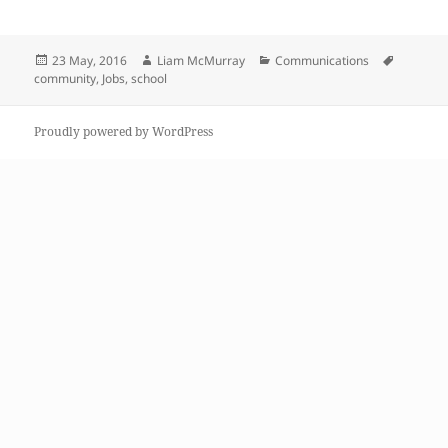
Posted
Author
Categories
Tags
23 May, 2016
Liam McMurray
Communications
on
community
,
Jobs
,
school
Proudly powered by WordPress