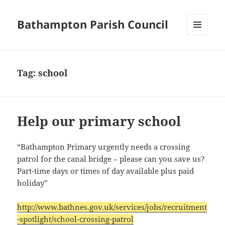
Bathampton Parish Council
MENU
AND
WIDGETS
Tag:
school
Help our primary school
“Bathampton Primary urgently needs a crossing
patrol for the canal bridge – please can you save us?
Part-time days or times of day available plus paid
holiday”
http://www.bathnes.gov.uk/services/jobs/recruitment
-spotlight/school-crossing-patrol