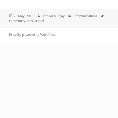
Posted
Author
Categories
Tags
23 May, 2016
Liam McMurray
Communications
on
community
,
Jobs
,
school
Proudly powered by WordPress