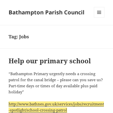
Bathampton Parish Council
MENU
AND
WIDGETS
Tag:
Jobs
Help our primary school
“Bathampton Primary urgently needs a crossing
patrol for the canal bridge – please can you save us?
Part-time days or times of day available plus paid
holiday”
http://www.bathnes.gov.uk/services/jobs/recruitment
-spotlight/school-crossing-patrol